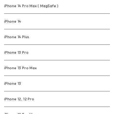
iPhone 14 Pro Max ( MagSafe )
iPhone 14
iPhone 14 Plus
iPhone 13 Pro
iPhone 13 Pro Max
iPhone 13
iPhone 12, 12 Pro