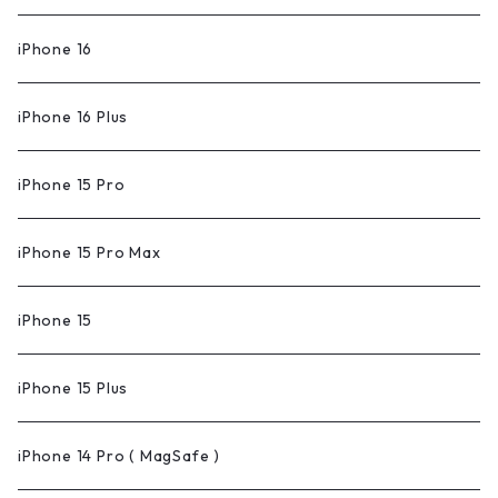
iPhone 16
iPhone 16 Plus
iPhone 15 Pro
iPhone 15 Pro Max
iPhone 15
iPhone 15 Plus
iPhone 14 Pro ( MagSafe )