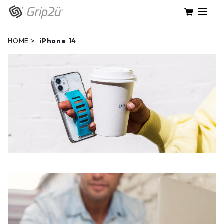
HOME
iPhone 14