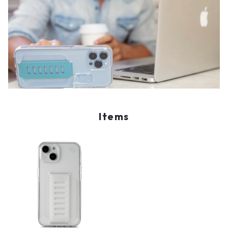
Items