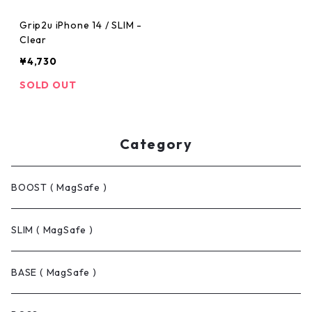
Grip2u iPhone 14 / SLIM -
Clear
¥4,730
SOLD OUT
Category
BOOST ( MagSafe )
SLIM ( MagSafe )
BASE ( MagSafe )