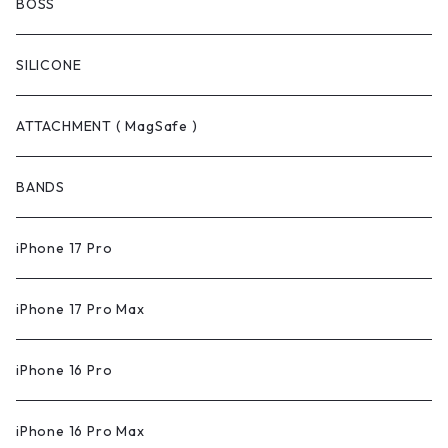
BOSS
SILICONE
ATTACHMENT ( MagSafe )
BANDS
iPhone 17 Pro
iPhone 17 Pro Max
iPhone 16 Pro
iPhone 16 Pro Max