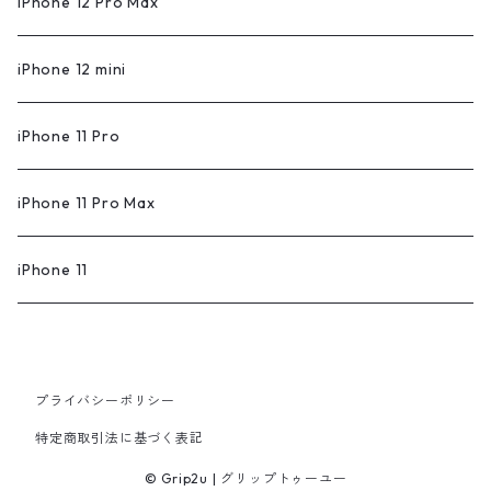
iPhone 12 Pro Max
iPhone 12 mini
iPhone 11 Pro
iPhone 11 Pro Max
iPhone 11
プライバシーポリシー
特定商取引法に基づく表記
© Grip2u | グリップトゥーユー